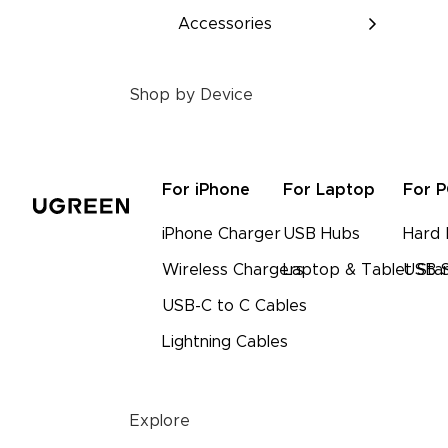
Accessories
Shop by Device
For iPhone
For Laptop
For 
iPhone Charger
USB Hubs
Hard 
Wireless Chargers
Laptop & Tablet Sta
USB S
USB-C to C Cables
Lightning Cables
Explore