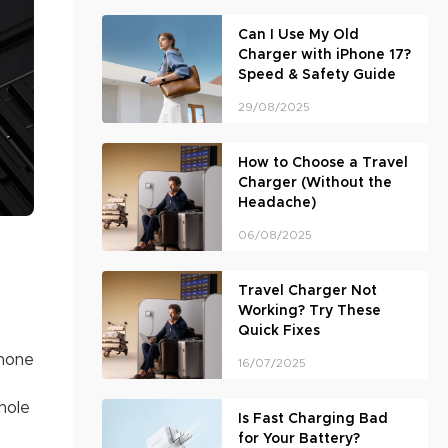
Can I Use My Old
Charger with iPhone 17?
Speed & Safety Guide
29/08/2025
How to Choose a Travel
Charger (Without the
Headache)
06/08/2025
Travel Charger Not
Working? Try These
Quick Fixes
phone
16/07/2025
hole
Is Fast Charging Bad
for Your Battery?