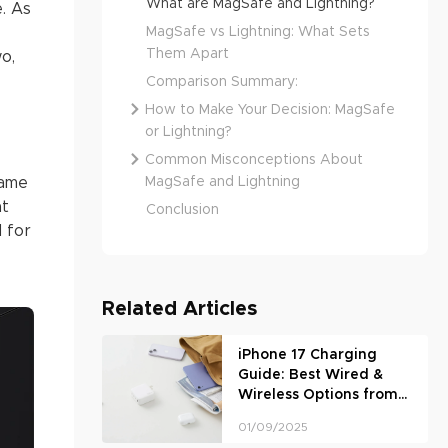
What are MagSafe and Lightning?
e. As
MagSafe vs Lightning: What Sets
Them Apart
o,
Comparison Summary:
How to Make Your Decision: MagSafe
or Lightning?
Common Misconceptions About
MagSafe and Lightning
came
at
Conclusion
 for
Related Articles
iPhone 17 Charging
Guide: Best Wired &
Wireless Options from
UGREEN
01/09/2025