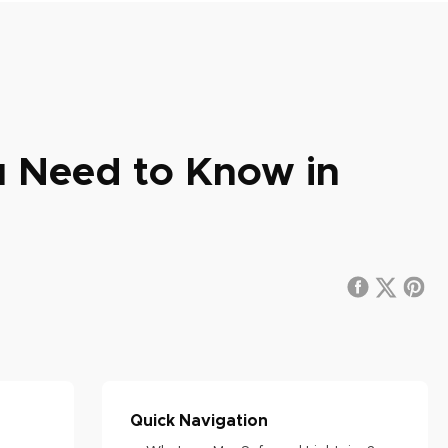
u Need to Know in
Quick Navigation