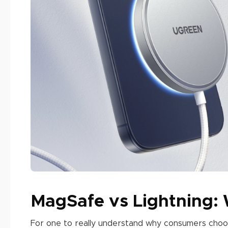
MagSafe vs Lightning:
For one to really understand why consumers choo