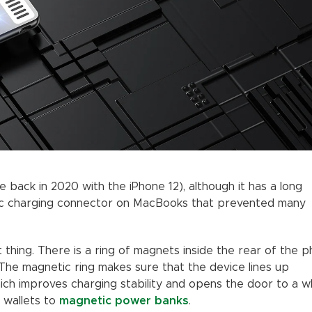
 back in 2020 with the iPhone 12), although it has a long
ic charging connector on MacBooks that prevented many
thing. There is a ring of magnets inside the rear of the 
 The magnetic ring makes sure that the device lines up
hich improves charging stability and opens the door to a w
 wallets to
magnetic power banks
.