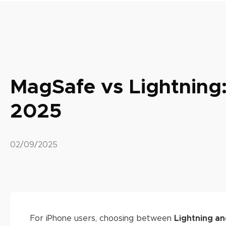
MagSafe vs Lightning:
2025
02/09/2025
For iPhone users, choosing between
Lightning a