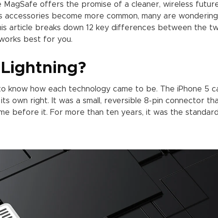
hile MagSafe offers the promise of a cleaner, wireless futur
less accessories become more common, many are wondering
This article breaks down 12 key differences between the tw
works best for you.
Lightning?
t to know how each technology came to be. The iPhone 5 
 its own right. It was a small, reversible 8-pin connector th
e before it. For more than ten years, it was the standard