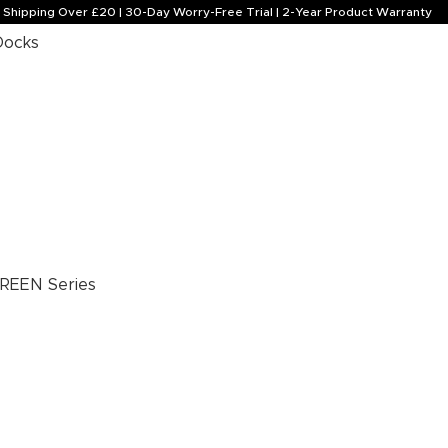
e Shipping Over £20 | 30-Day Worry-Free Trial | 2-Year Product Warranty
Docks
REEN Series