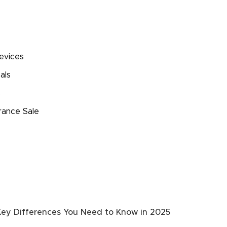
evices
als
s
rance Sale
 Key Differences You Need to Know in 2025