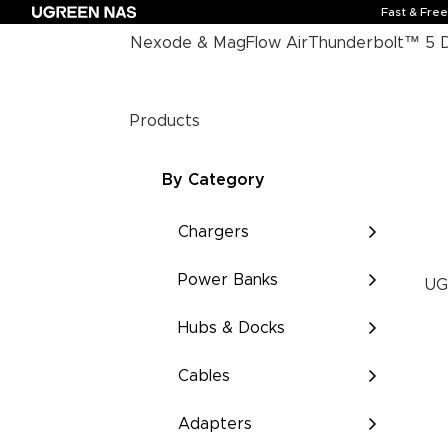
Fast & Fre
Nexode & MagFlow Air
Thunderbolt™ 5 
Products
By Category
Chargers
Power Banks
UG
Hubs & Docks
Cables
Adapters