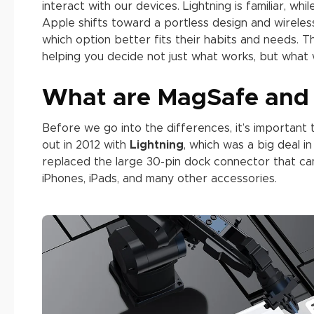
interact with our devices. Lightning is familiar, w
Apple shifts toward a portless design and wire
which option better fits their habits and needs. 
helping you decide not just what works, but what 
What are MagSafe and 
Before we go into the differences, it’s importan
out in 2012 with
Lightning
, which was a big deal in
replaced the large 30-pin dock connector that cam
iPhones, iPads, and many other accessories.