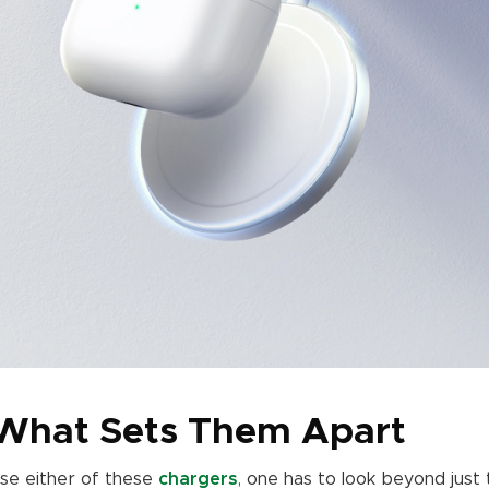
 What Sets Them Apart
se either of these
chargers
, one has to look beyond just 