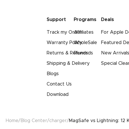
Support
Programs
Deals
Track my Order
Affiliates
For Apple D
Warranty Policy
WholeSale
Featured De
Returns & Refunds
Rewards
New Arrival
Shipping & Delivery
Special Clea
Blogs
Contact Us
Download
Home
/
Blog Center
/
charger
/
MagSafe vs Lightning: 12