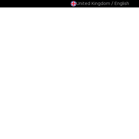
United Kingdom / English