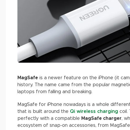
MagSafe
is a newer feature on the iPhone (it came
history. The name came from the popular magnet
laptops from falling and breaking.
MagSafe for iPhone nowadays is a whole different 
that is built around the
Qi wireless charging
coil.
perfectly with a compatible
MagSafe charger
, w
ecosystem of snap-on accessories, from MagSafe