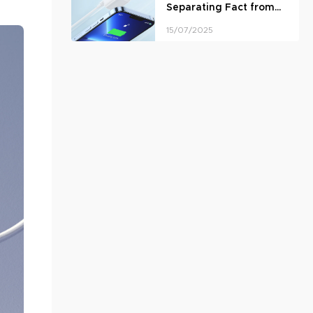
Separating Fact from
Fiction
15/07/2025