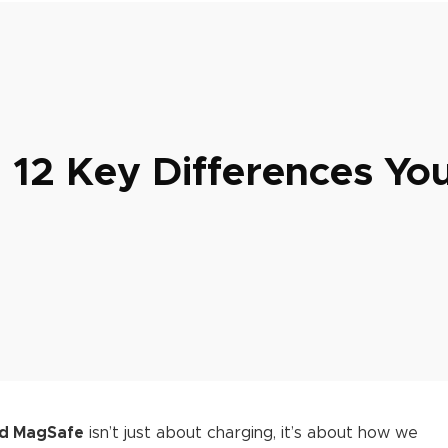
 12 Key Differences Yo
nd MagSafe
isn’t just about charging, it’s about how we