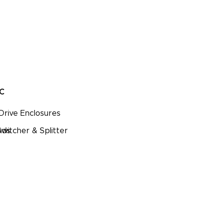
PC
Drive Enclosures
nds
witcher & Splitter