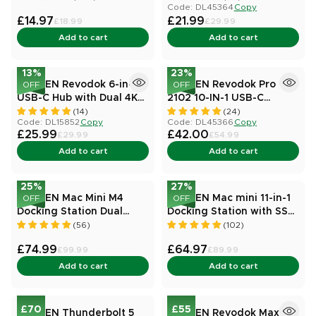
Code: DL45364
Copy
£14.97
£21.99
£18.99
£29.99
Add to cart
Add to cart
13
%
23
%
UGREEN Revodok 6-in-1
UGREEN Revodok Pro
OFF
OFF
USB-C Hub with Dual 4K
2102 10-IN-1 USB-C
HDMI
Docking Station
(14)
(24)
Code: DL15852
Copy
Code: DL45366
Copy
£25.99
£42.00
£29.99
£54.99
Add to cart
Add to cart
25
%
27
%
UGREEN Mac Mini M4
UGREEN Mac mini 11-in-1
OFF
OFF
Docking Station Dual
Docking Station with SSD
Display 8K@120Hz 10
Expansion
(56)
(102)
Ports
£74.99
£64.97
£99.99
£89.99
Add to cart
Add to cart
£70
£55
UGREEN Thunderbolt 5
UGREEN Revodok Max 8-