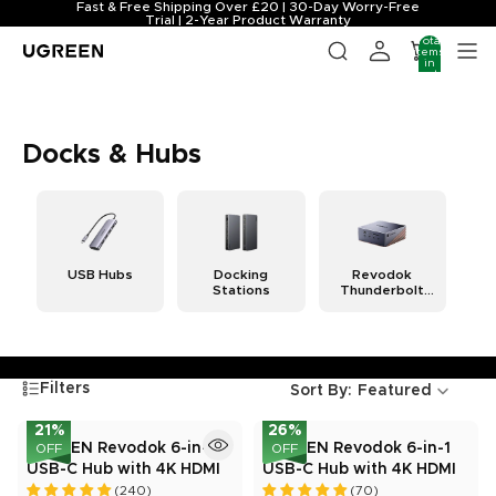
Fast & Free Shipping Over £20 | 30-Day Worry-Free
Trial | 2-Year Product Warranty
Total
items
in
cart:
0
Docks & Hubs
USB Hubs
Docking
Revodok
Stations
Thunderbolt
Docking
Stations
Filters
Sort By:
Featured
21
%
26
%
UGREEN Revodok 6-in-1
UGREEN Revodok 6-in-1
OFF
OFF
USB-C Hub with 4K HDMI
USB-C Hub with 4K HDMI
(240)
(70)