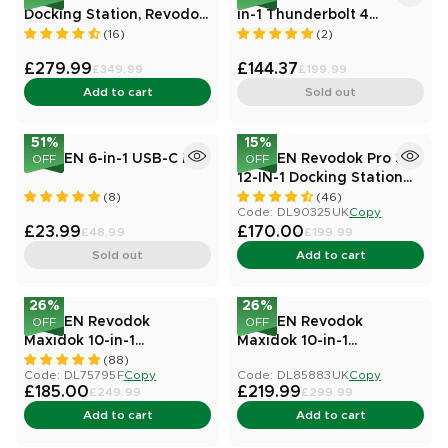
Docking Station, Revodok
in-1 Thunderbolt 4
Max 13-in-1 TB5 Dock,
Docking Station
(16)
(2)
120Gbps Max Transfer,
£279.99
£144.37
£349.99
£199.99
Single 8K@60Hz, Dual
6K@60Hz, 140W
Add to cart
Sold out
Charging, 2.5GbE,
312MB/s SD/TF, for
51
%
15
%
TBT5/4 MacBooks and
UGREEN 6-in-1 USB-C Hub
UGREEN Revodok Pro 312
OFF
OFF
Windows Laptops
12-IN-1 Docking Station
with 100W GaN Charger
(8)
(46)
Code: DL90325UK
Copy
£23.99
£170.00
£48.99
£199.99
Sold out
Add to cart
26
%
26
%
UGREEN Revodok
UGREEN Revodok
OFF
OFF
Maxidok 10-in-1
Maxidok 10-in-1
Thunderbolt™ 5 Docking
Thunderbolt™ 5 Mac mini
(88)
Code: DL75795F
Copy
Code: DL85883UK
Copy
Station
Dock
£185.00
£219.99
£249.99
£299.99
Add to cart
Add to cart