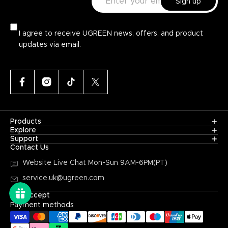
Sign up
Additional Features
Portability
USB
I agree to receive UGREEN news, offers, and product
Device Drivers
2.0 vs. 3.0 comparisons
updates via email.
Data Transfer Speeds
Price
Operating System Compatibility
Products
Explore
Support
Contact Us
Read Reviews and Recommendations
Website Live Chat
Mon-Sun 9AM-6PM(PT)
service.uk@ugreen.com
We Accept
Payment methods