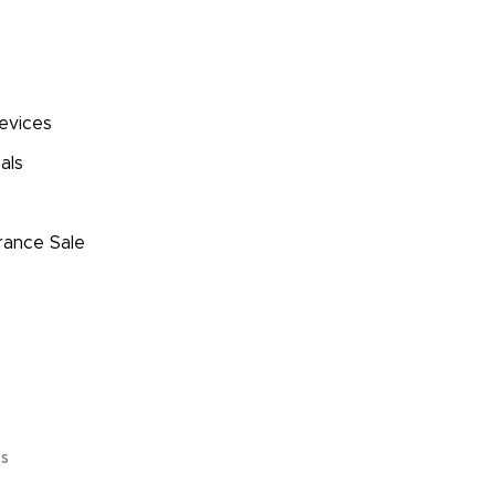
evices
als
s
rance Sale
ts