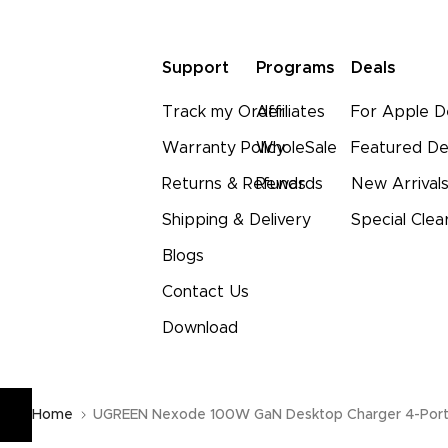
Support
Programs
Deals
Track my Order
Affiliates
For Apple D
Warranty Policy
WholeSale
Featured De
Returns & Refunds
Rewards
New Arrival
Shipping & Delivery
Special Clea
Blogs
Contact Us
Download
Home
UGREEN Nexode 100W GaN Desktop Charger 4-Por