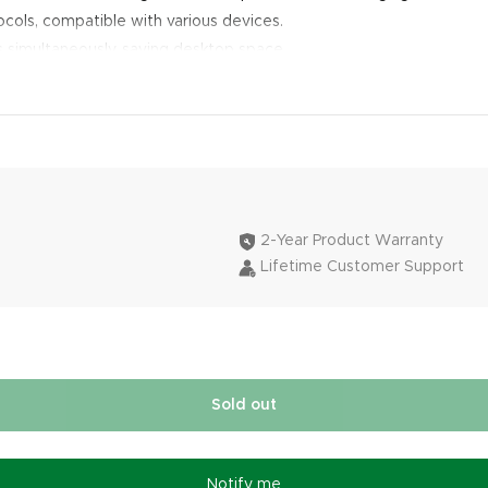
cols, compatible with various devices.
 simultaneously, saving desktop space.
2-Year Product Warranty
Lifetime Customer Support
Sold out
Notify me