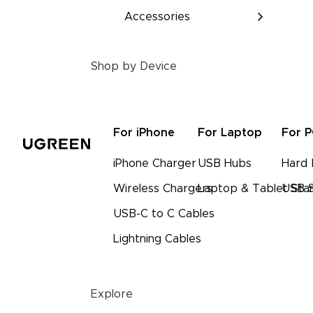
Accessories
Shop by Device
For iPhone
For Laptop
For 
iPhone Charger
USB Hubs
Hard 
Wireless Chargers
Laptop & Tablet Sta
USB S
USB-C to C Cables
Lightning Cables
Explore