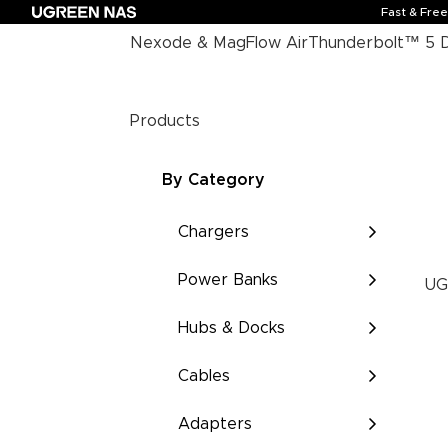
Fast & Fre
Nexode & MagFlow Air
Thunderbolt™ 5 
Products
By Category
Chargers
Power Banks
UG
Hubs & Docks
Cables
Adapters