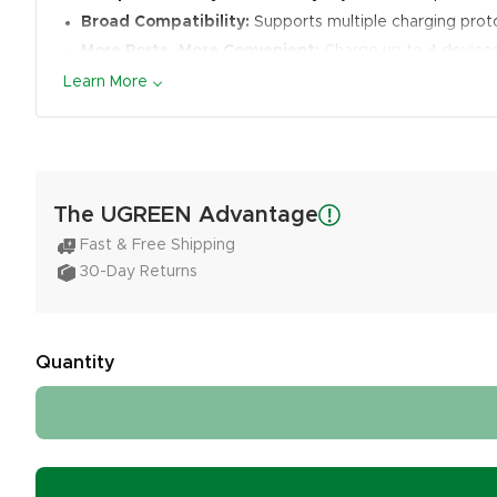
Broad Compatibility:
Supports multiple charging proto
More Ports, More Convenient:
Charge up to 4 devices
Learn More
The UGREEN Advantage
Fast & Free Shipping
30-Day Returns
Quantity