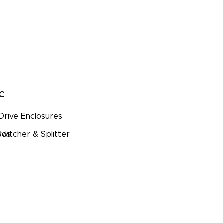
PC
Drive Enclosures
nds
witcher & Splitter