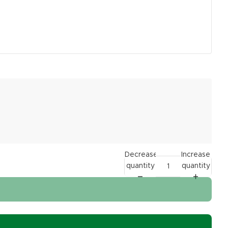
Decrease
Increase
quantity
quantity