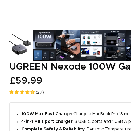
UGREEN Nexode 100W GaN
£59.99
(27)
100W Max Fast Charge:
Charge a MacBook Pro 13 inch
4-in-1 Multiport Charger:
3 USB C ports and 1 USB A p
Complete Safety & Reliability:
Dynamic Temperature S