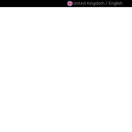
United Kingdom / English