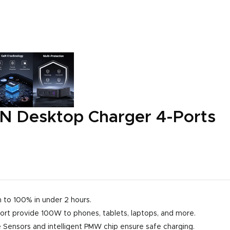
 Desktop Charger 4-Ports
 to 100% in under 2 hours.
ort provide 100W to phones, tablets, laptops, and more.
ensors and intelligent PMW chip ensure safe charging.