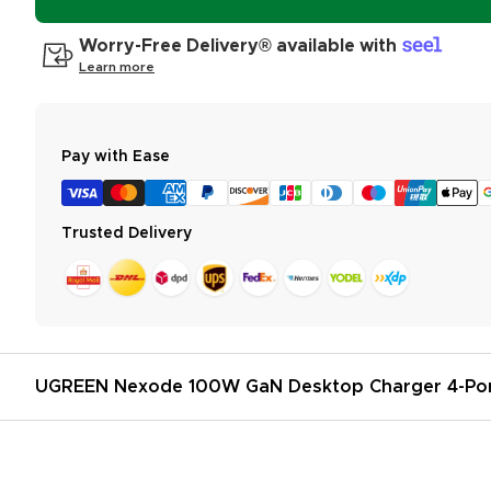
Worry-Free Delivery® available with
Learn more
Pay with Ease
Trusted Delivery
UGREEN Nexode 100W GaN Desktop Charger 4-Po