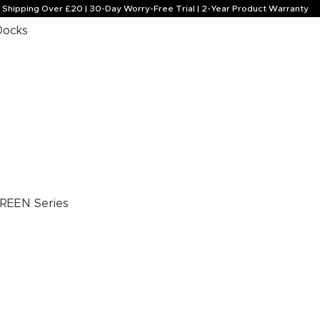
e Shipping Over £20 | 30-Day Worry-Free Trial | 2-Year Product Warranty
Docks
REEN Series